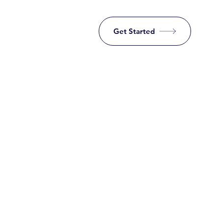
Get Started
Investing ma