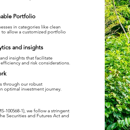
nable Portfolio
esses in categories like clean
 to allow a customized portfolio
tics and insights
nd insights that facilitate
fficiency and risk considerations.
ork
rs through our robust
 an optimal investment journey.
S-100568-1), we follow a stringent
the Securities and Futures Act and