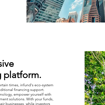
ive
 platform.
ertain times, infund's eco-system
ditional financing support.
hnology, empower yourself with
tment solutions. With your funds,
ir businesses, while investors