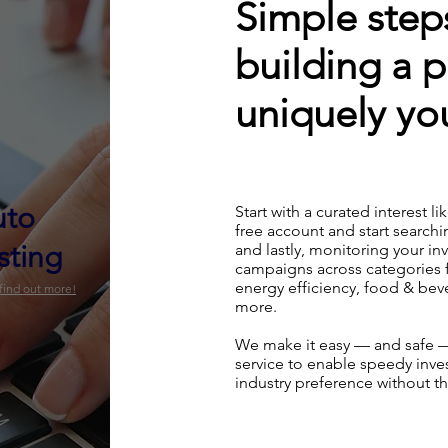
Simple steps
building a p
uniquely you
uto
Start with a curated interest li
free account and start searchi
sting
and lastly, monitoring your i
campaigns across categories 
energy efficiency, food & be
 find out more!
more.
We make it easy — and safe —
service to enable speedy inves
industry preference without th