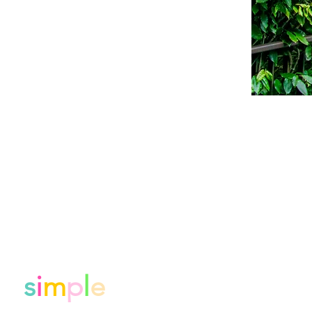
de
s
i
m
p
l
e
.