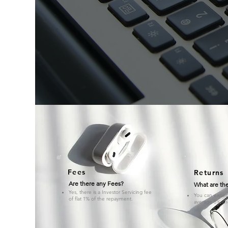
Fees
Returns
Are there any Fees?
What are the
Yes, there is a Investor Servicing fee
You can expect 
of flat 1% of the repayment.
average 8% an