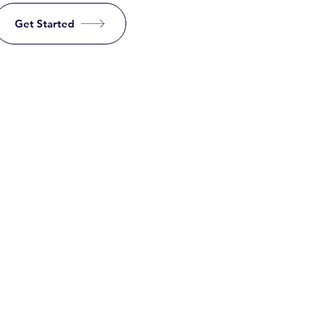
Get Started
a little time in
nowledge base.
 are eligible?
for a free account if you meet the