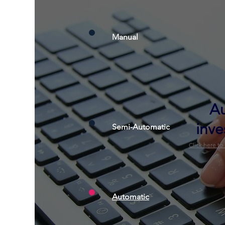
Manual
A
inve
Semi-Automatic
Click here to
Automatic