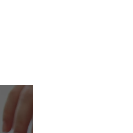
mily office, an
inancial advisor, we
o make your investments