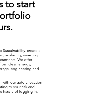
 to start
ortfolio
rs.
ke Sustainability, create a
ng, analyzing, investing
nvestments. We offer
from clean energy,
verage, engineering and
 with our auto allocation
ting to your risk and
e hassle of logging in.