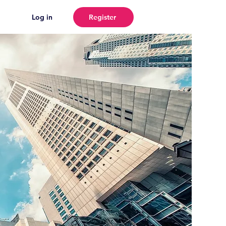
Log in
Register