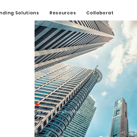
nding Solutions
Resources
Collaborate
ing
nd: Superior Returns and Diversification