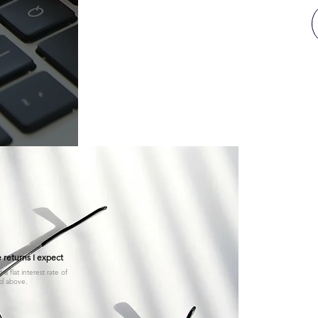
Invest 
our k
 returns I expect
a flat interest rate of
Unsure if you
d above.
You can register 