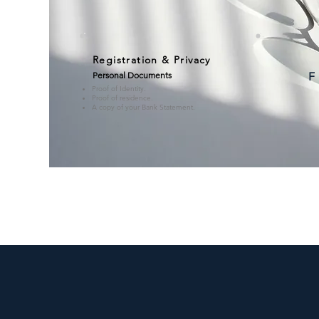
Registration & Privacy
Personal Documents
F
Proof of Identity.
Proof of residence.
A copy of your Bank Statement.