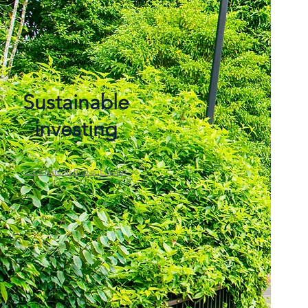
Sustainable
investing
Click here to find out more!