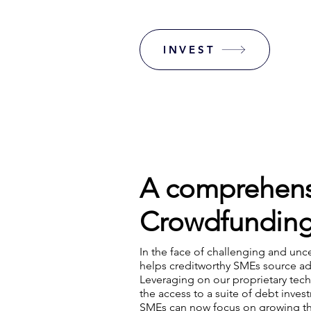
INVEST
A comprehens
Crowdfunding
In the face of challenging and unc
helps creditworthy SMEs source ad
Leveraging on our proprietary tec
the access to a suite of debt inves
SMEs can now focus on growing the