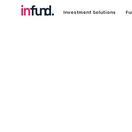
Investment Solutions
Fu
SME Invest
Invest in Creditworthy SMEs with Infu
Tap into an alternate way of investing
into high-growth SMEs in Singapore
through our proprietary portal.