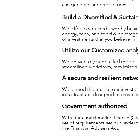
can generate superior returns.
Build a Diversified & Sustai
We offer to you credit worthy busin
energy, tech, and food & beverage
of investments that you believe in.
Utilize our Customized analy
We deliver to you detailed reports a
streamlined workflows, maximized e
A secure and resilient netw
We earned the trust of our investo
infrastructure, designed to create
Government authorized
With our capital market license (CM
set of requirements set out under 
the Financial Advisers Act.