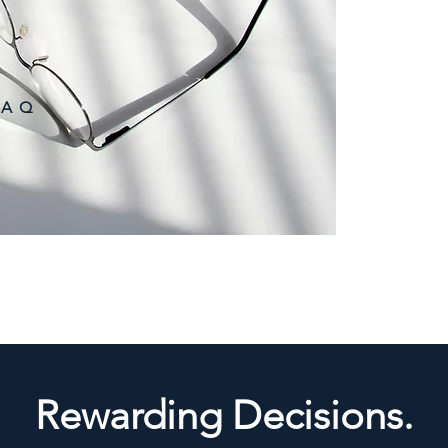
following criteria:
(1) 18 years old o
(2) A Singapore c
(with a valid pass
employment pass,
(3) Have a bankin
 A Q
qualifying full b
(4) Met the invest
requirements as 
Rewarding Decisions.