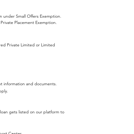
on under Small Offers Exemption.
 Private Placement Exemption.
red Private Limited or Limited
evant information and documents.
pply.
loan gets listed on our platform to
port Center
.