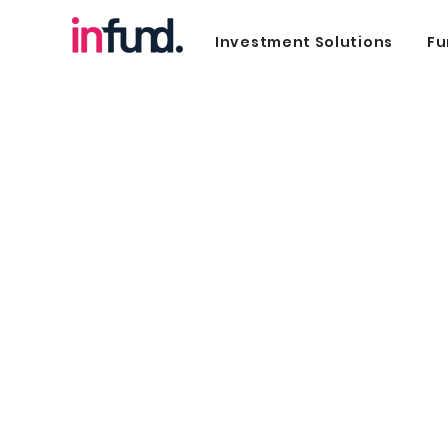
Investment Solutions
Fu
Sustainable Finan
Commitment to our future firs