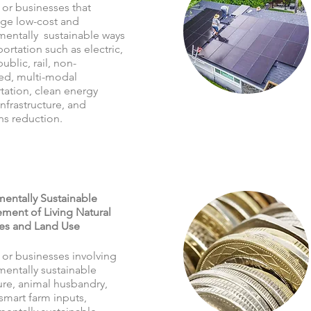
 or businesses that
ge low-cost and
mentally sustainable ways
portation such as electric,
public, rail, non-
ed, multi-modal
tation, clean energy
infrastructure, and
ns reduction.
entally Sustainable
ent of Living Natural
es and Land Use
 or businesses involving
mentally sustainable
ure, animal husbandry,
smart farm inputs,