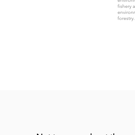
environ
fishery 
environ
forestry.