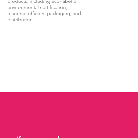
products, including eco-label or
environmental certification,
resource-efficient packaging, and
distribution.