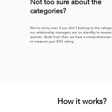
Not too sure about the
categories?
Not to worry even if you don't belong to the catego
our relationship managers are on standby to answer
queries. Aside from that, we have a comprehensive 
to measure your ESG rating.
How it works?