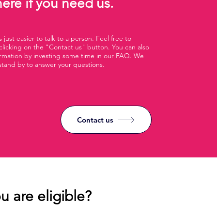
ere if you need us.
 just easier to talk to a person. Feel free to
clicking on the "Contact us" button. You can also
ormation by investing some time in our FAQ. We
stand by to answer your questions.
Contact us
u are eligible?