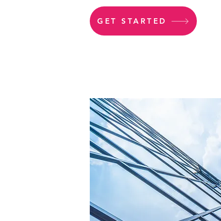
GET STARTED