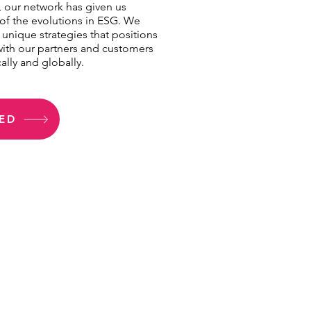
y, our network has given us
of the evolutions in ESG. We
 unique strategies that positions
with our partners and customers
ally and globally.
ED