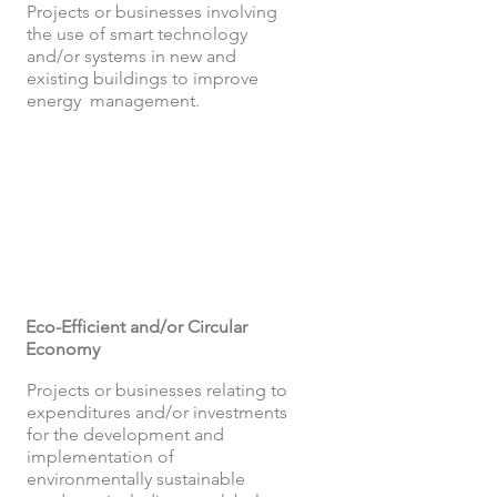
Projects or businesses involving
the use of smart technology
and/or systems in new and
existing buildings to improve
energy management.
Eco-Efficient and/or Circular
Economy
Projects or businesses relating to
expenditures and/or investments
for the development and
implementation of
environmentally sustainable