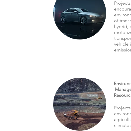
Projects
encoura
environ
of trans
hybrid, 
motoriz
transpor
vehicle 
emissio
Environm
Managem
Resourc
Projects
environ
agricult
climate 