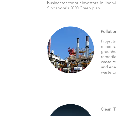
businesses for our investors. In line 
Singapore's 2030 Green plan.
Pollutio
Projects
minimize
greenho
remedia
waste re
and ener
waste to
Clean T