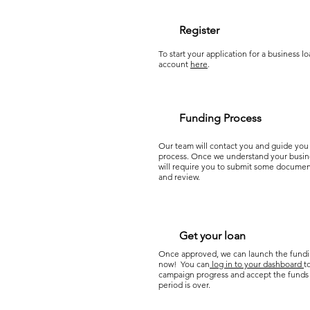
Register
To start your application for a business lo
account
here
.
Funding Process
Our team will contact you and guide you
process. Once we understand your busin
will require you to submit some document
and review.
Get your loan
Once approved, we can launch the fund
now! You can
log in to your dashboard
t
campaign progress and accept the funds
period is over.