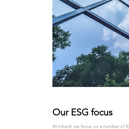
Our ESG focus
At infund, we focus on a number of E