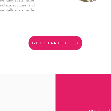
mentally sustainable
and aquaculture, and
mentally sustainable
GET STARTED