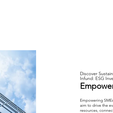
Discover Sustain
Infund: ESG Inve
Empoweri
Empowering SMEs i
aim to drive the e
resources, connec