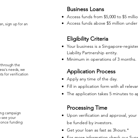
Business Loans
Access funds from $5,000 to $5 milli
Access funds above $5 million under
an, sign up for an
Eligibility Criteria
Your business is a Singapore-registe
Liability Partnership entity.
Minimum in operations of 3 months.
 through the
ess's needs, we
Application Process
s for verification
Apply any time of the day.
Fill in application form with all rel
The application takes 5 minutes to a
Processing Time
ing campaign
Upon verification and approval, your 
o see your
 once funding
be funded by investors.
Get your loan as fast as 3hours.*
For more information check our
Sup