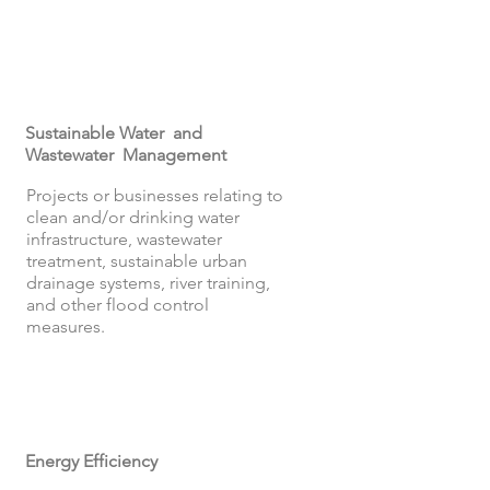
Sustainable Water and
Wastewater Management
Projects or businesses relating to
clean and/or drinking water
infrastructure, wastewater
treatment, sustainable urban
drainage systems, river training,
and other flood control
measures.
Energy Efficiency