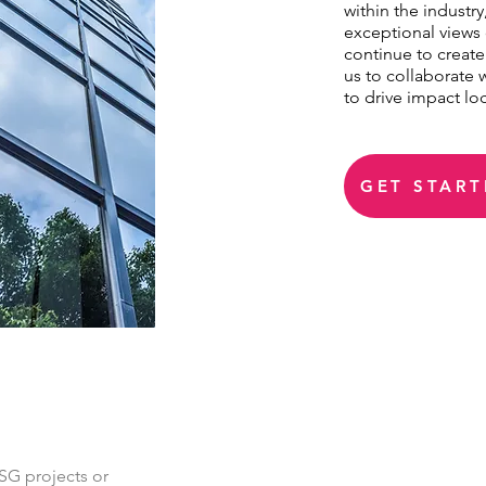
within the industr
exceptional views 
continue to create
us to collaborate 
to drive impact loc
GET START
SG projects or