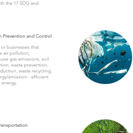
with the 17 SDG and
n Prevention and Control
 or businesses that
 air pollution,
use gas emissions, soil
tion, waste prevention,
duction, waste recycling,
gy/emission - efficient
 energy.
ransportation