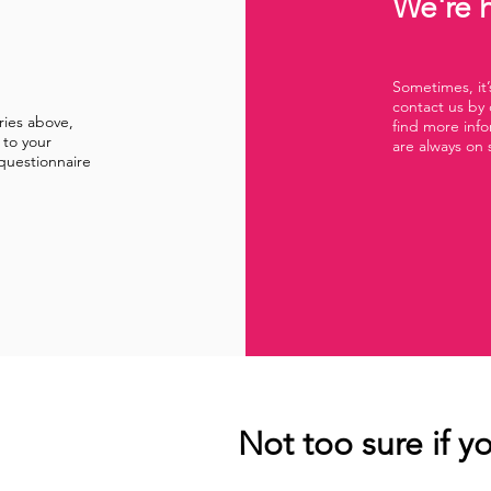
We're h
Sometimes, it’s
contact us by 
ries above,
find more inf
 to your
are always on 
questionnaire
Not too sure if yo