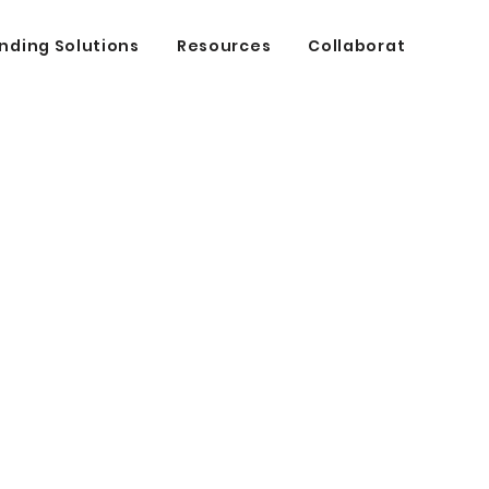
nding Solutions
Resources
Collaborate
cing
t.