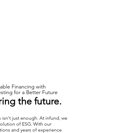
able Financing with
sting for a Better Future
ng the future.
sn't just enough. At infund, we
volution of ESG. With our
tions and years of experience