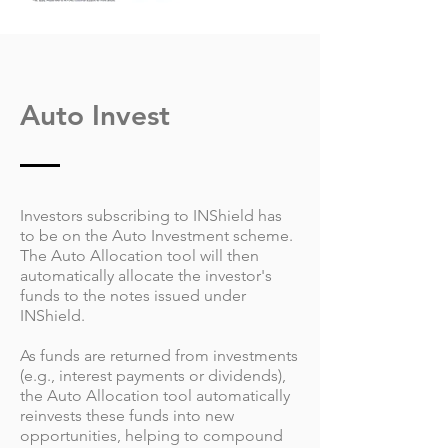
Auto Invest
Investors subscribing to INShield has
to be on the Auto Investment scheme.
The Auto Allocation tool will then
automatically allocate the investor's
funds to the notes issued under
INShield.
As funds are returned from investments
(e.g., interest payments or dividends),
the Auto Allocation tool automatically
reinvests these funds into new
opportunities, helping to compound