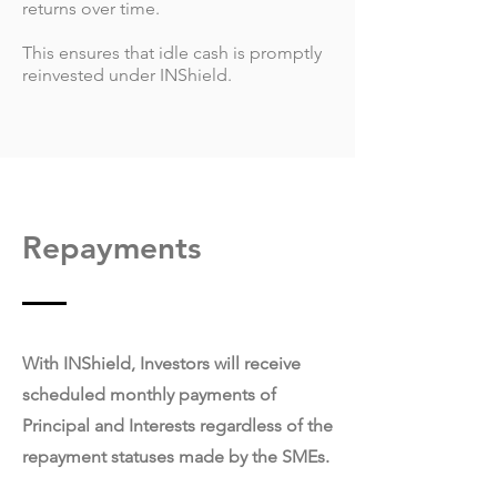
returns over time.
This ensures that idle cash is promptly
reinvested under INShield.
Repayments
With INShield, Investors will receive
scheduled monthly payments of
Principal and Interests regardless of the
repayment statuses made by the SMEs.