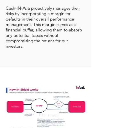
Cash-IN-Asia proactively manages their
risks by incorporating a margin for
defaults in their overall performance
management. This margin serves as a
financial buffer, allowing them to absorb
any potential losses without
compromising the returns for our
investors.