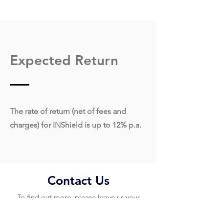
Expected Return
The rate of return (net of fees and
charges) for INShield is up to 12% p.a.
Contact Us
To find out more, please leave us your
contact details below and our customer
support team will contact you shortly.