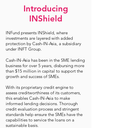
Introducing
INShield
INFund presents INShield, where
investments are layered with added
protection by Cash-IN-Asia, a subsidiary
under INFT Group.
Cash-IN-Asia has been in the SME lending
business for over 5 years, disbursing more
than $15 million in capital to support the
growth and success of SMEs.
With its proprietary credit engine to
assess creditworthiness of its customers,
this enables Cash-IN-Asia to make
informed lending decisions. Thorough
credit evaluation process and stringent
standards help ensure the SMEs have the
capabilities to service the loans on a
sustainable basis.