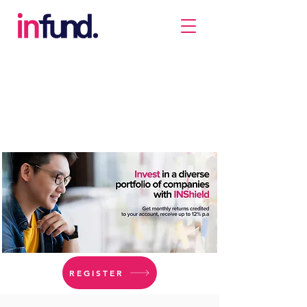
REGISTER