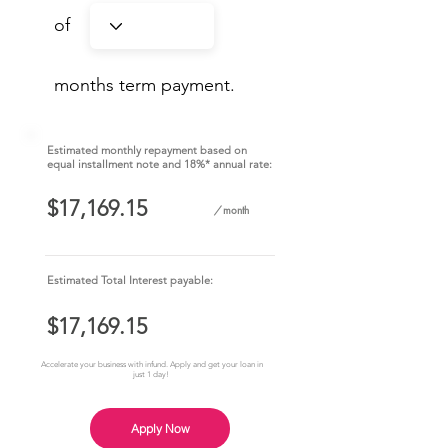
of
months term payment.
Estimated monthly repayment based on
equal installment note and 18%* annual rate:
/
month
Estimated Total Interest payable:
Accelerate your business with infund. Apply and get your loan in
just 1 day!
Apply Now