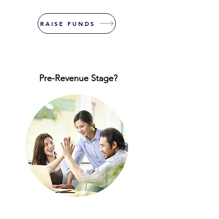
RAISE FUNDS
Pre-Revenue Stage?