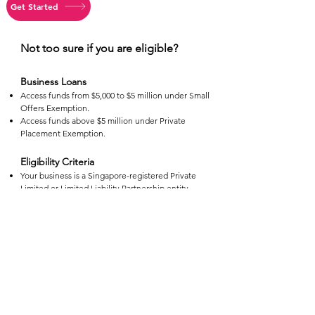
Get Started
Not too sure if you are eligible?
Business Loans
Access funds from $5,000 to $5 million under Small
Offers Exemption.
Access funds above $5 million under Private
Placement Exemption.
Eligibility Criteria
Your business is a Singapore-registered Private
Limited or Limited Liability Partnership entity.
Minimum in operations of 3 months.
Application Process
Apply any time of the day.
Fill in application form with all relevant information
and documents.
The application takes 5 minutes to apply.
Processing Time