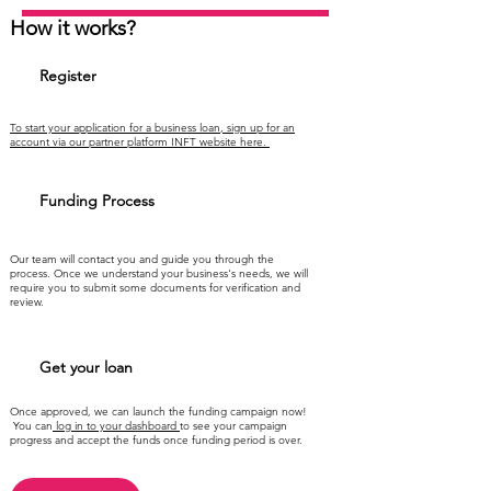
How it works?
Register
To start your application for a business loan, sign up for an
account via our partner platform INFT website here.
Funding Process
Our team will contact you and guide you through the
process. Once we understand your business's needs, we will
require you to submit some documents for verification and
review.
Get your loan
Once approved, we can launch the funding campaign now!
You can
log in to your dashboard
to see your campaign
progress and accept the funds once funding period is over.