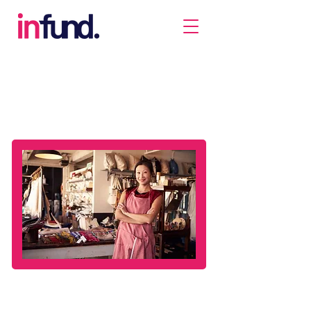
SME Financing
Make the most out of the opportunities that come
your way. Join the businesses that enjoy simple and
quick access to loans, some in as fast as a day.