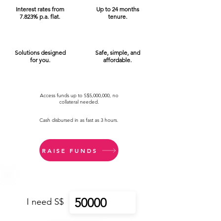
Interest rates from
Up to 24 months
7.823% p.a. flat.
tenure.
Solutions designed
Safe, simple, and
for you.
affordable.
Access funds up to S$5,000,000, no
collateral needed.
Cash disbursed in as fast as 3 hours.
RAISE FUNDS
I need S$