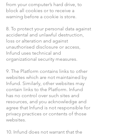
from your computer’s hard drive, to
block all cookies or to receive a
warning before a cookie is store.
8. To protect your personal data against
accidental and unlawful destruction,
loss or alteration and against
unauthorised disclosure or access,
Infund uses technical and
organizational security measures.
9. The Platform contains links to other
websites which are not maintained by
Infund. Similarly, other websites may
contain links to the Platform. Infund
has no control over such sites and
resources, and you acknowledge and
agree that Infund is not responsible for
privacy practices or contents of those
websites.
10. Infund does not warrant that the