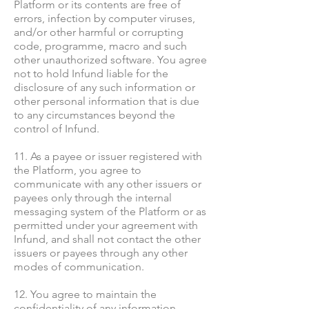
Platform or its contents are free of
errors, infection by computer viruses,
and/or other harmful or corrupting
code, programme, macro and such
other unauthorized software. You agree
not to hold Infund liable for the
disclosure of any such information or
other personal information that is due
to any circumstances beyond the
control of Infund.
11. As a payee or issuer registered with
the Platform, you agree to
communicate with any other issuers or
payees only through the internal
messaging system of the Platform or as
permitted under your agreement with
Infund, and shall not contact the other
issuers or payees through any other
modes of communication.
12. You agree to maintain the
confidentiality of any information