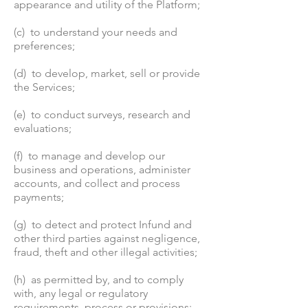
appearance and utility of the Platform;
(c) to understand your needs and
preferences;
(d) to develop, market, sell or provide
the Services;
(e) to conduct surveys, research and
evaluations;
(f) to manage and develop our
business and operations, administer
accounts, and collect and process
payments;
(g) to detect and protect Infund and
other third parties against negligence,
fraud, theft and other illegal activities;
(h) as permitted by, and to comply
with, any legal or regulatory
requirements, process or provisions;