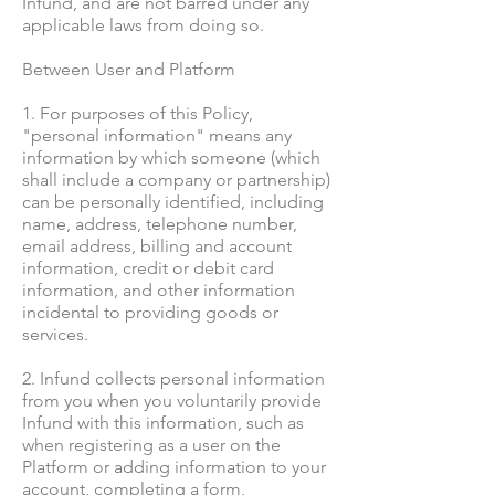
Infund, and are not barred under any
applicable laws from doing so.
Between User and Platform
1. For purposes of this Policy,
"personal information" means any
information by which someone (which
shall include a company or partnership)
can be personally identified, including
name, address, telephone number,
email address, billing and account
information, credit or debit card
information, and other information
incidental to providing goods or
services.
2. Infund collects personal information
from you when you voluntarily provide
Infund with this information, such as
when registering as a user on the
Platform or adding information to your
account, completing a form,