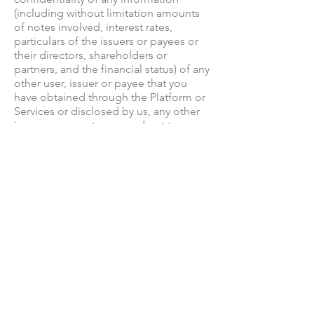
(including without limitation amounts
of notes involved, interest rates,
particulars of the issuers or payees or
their directors, shareholders or
partners, and the financial status) of any
other user, issuer or payee that you
have obtained through the Platform or
Services or disclosed by us, any other
issuer or payee to you and not to use
any such information save as permitted
under your agreement with Infund or
under this Policy.
13. You agree not to, directly or
indirectly, cause a nuisance to, harass
or pester any other issuer or payee,
including any issuer or payee with
whom you have entered into a note
agreement.
14. You are permitted to disclose any
confidential information if compelled