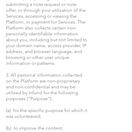
submitting a note request or note
offer, or through your utilization of the
Services, accessing or viewing the
Platform, or payment for Services. The
Platform also collects certain non-
personally identifiable information
about you, including but not limited to
your domain name, access provider, IP
address, and browser language, and
browsing or other user unique
information or patterns.
3. All personal information collected
on the Platform are non-proprietary
and non-confidential and may be
utilised by Infund for the following
purposes (“Purpose”):
(a) for the specific purpose for which it
was volunteered;
(b) to improve the content,