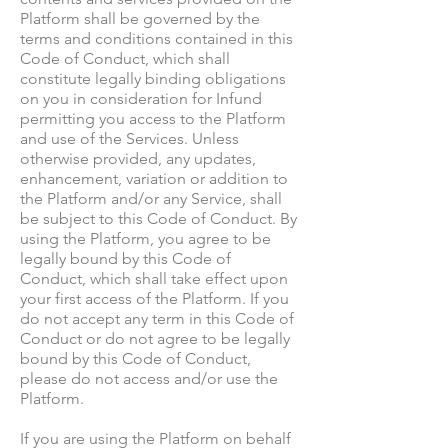
Platform shall be governed by the
terms and conditions contained in this
Code of Conduct, which shall
constitute legally binding obligations
on you in consideration for Infund
permitting you access to the Platform
and use of the Services. Unless
otherwise provided, any updates,
enhancement, variation or addition to
the Platform and/or any Service, shall
be subject to this Code of Conduct. By
using the Platform, you agree to be
legally bound by this Code of
Conduct, which shall take effect upon
your first access of the Platform. If you
do not accept any term in this Code of
Conduct or do not agree to be legally
bound by this Code of Conduct,
please do not access and/or use the
Platform.
If you are using the Platform on behalf