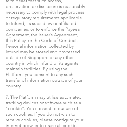
faith belief that such access,
preservation or disclosure is reasonably
necessary to comply with legal process
or regulatory requirements applicable
to Infund, its subsidiary or affiliated
companies, or to enforce the Payee’s
Agreement, the Issuer’s Agreement,
this Policy, or the Code of Conduct.
Personal information collected by
Infund may be stored and processed
outside of Singapore or any other
country in which Infund or its agents
maintain facilities. By using the
Platform, you consent to any such
transfer of information outside of your
country.
7. The Platform may utilise automated
tracking devices or software such as a
"cookie". You consent to our use of
such cookies. If you do not wish to
receive cookies, please configure your
internet browser to erase all cookies