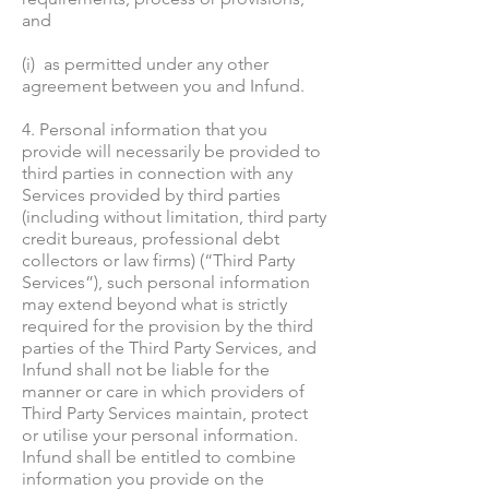
and
(i) as permitted under any other
agreement between you and Infund.
4. Personal information that you
provide will necessarily be provided to
third parties in connection with any
Services provided by third parties
(including without limitation, third party
credit bureaus, professional debt
collectors or law firms) (“Third Party
Services”), such personal information
may extend beyond what is strictly
required for the provision by the third
parties of the Third Party Services, and
Infund shall not be liable for the
manner or care in which providers of
Third Party Services maintain, protect
or utilise your personal information.
Infund shall be entitled to combine
information you provide on the