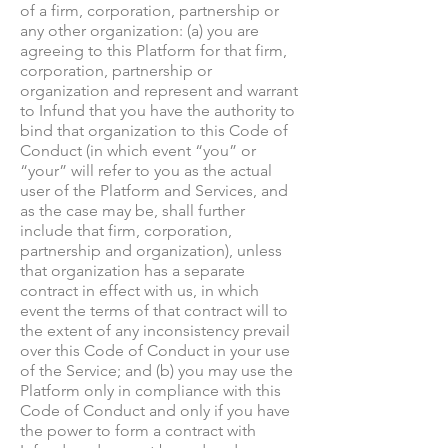
of a firm, corporation, partnership or
any other organization: (a) you are
agreeing to this Platform for that firm,
corporation, partnership or
organization and represent and warrant
to Infund that you have the authority to
bind that organization to this Code of
Conduct (in which event “you” or
“your” will refer to you as the actual
user of the Platform and Services, and
as the case may be, shall further
include that firm, corporation,
partnership and organization), unless
that organization has a separate
contract in effect with us, in which
event the terms of that contract will to
the extent of any inconsistency prevail
over this Code of Conduct in your use
of the Service; and (b) you may use the
Platform only in compliance with this
Code of Conduct and only if you have
the power to form a contract with