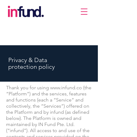
Privacy & Data
protection policy
Thank you for using
www.infund.co
(the
“Platform”) and the services, features
and functions (each a “Service” and
collectively, the “Services”) offered on
the Platform and by infund (as defined
below). The Platform is owned and
maintained by IN Fund Pte. Ltd.
(“infund”). All access to and use of the
contents and services provided on the