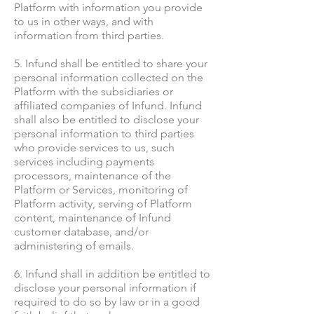
Platform with information you provide
to us in other ways, and with
information from third parties.
5. Infund shall be entitled to share your
personal information collected on the
Platform with the subsidiaries or
affiliated companies of Infund. Infund
shall also be entitled to disclose your
personal information to third parties
who provide services to us, such
services including payments
processors, maintenance of the
Platform or Services, monitoring of
Platform activity, serving of Platform
content, maintenance of Infund
customer database, and/or
administering of emails.
6. Infund shall in addition be entitled to
disclose your personal information if
required to do so by law or in a good