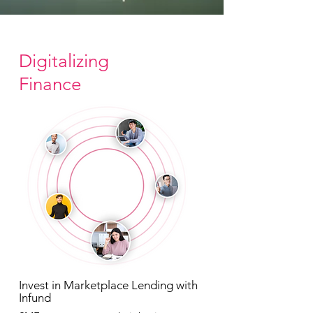
Digitalizing
Finance
Invest in Marketplace Lending with
Infund