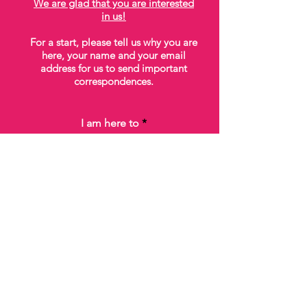
We are glad that you are interested
in us!
For a start, please tell us why you are
here, your name and your email
address for us to send important
correspondences.
I am here to
Please acknowledge that you've