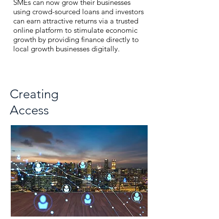
SMEs can now grow their businesses
using crowd-sourced loans and investors
can earn attractive returns via a
trusted
online platform to stimulate economic
growth by providing finance directly to
local growth businesses digitally.
Creating
Access