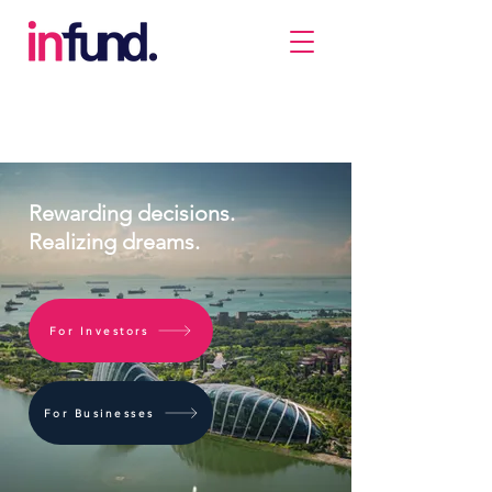
Rewarding decisions.
Realizing dreams.
For Investors
For Businesses