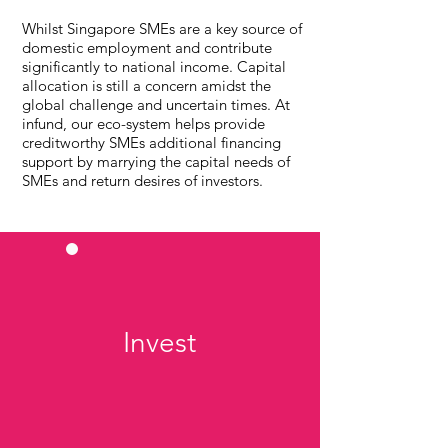
Whilst Singapore SMEs are a key source of
domestic employment and contribute
significantly to national income. Capital
allocation is still a concern amidst the
global challenge and uncertain times. At
infund, our eco-system helps provide
creditworthy SMEs additional financing
support by marrying the capital needs of
SMEs and return desires of investors.
Invest