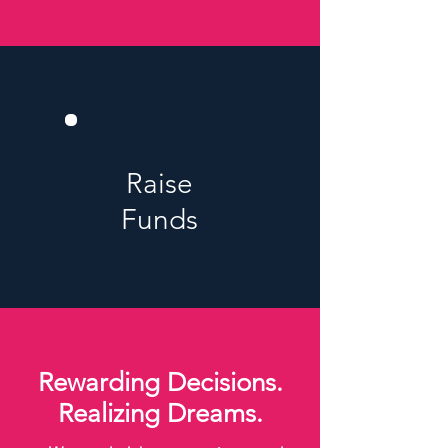
Raise
Funds
Rewarding Decisions.
Realizing Dreams.